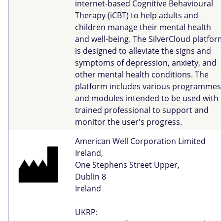
internet-based Cognitive Behavioural
Therapy (iCBT) to help adults and
children manage their mental health
and well-being. The SilverCloud platfo
is designed to alleviate the signs and
symptoms of depression, anxiety, and
other mental health conditions. The
platform includes various programmes
and modules intended to be used with 
trained professional to support and
monitor the user's progress.
American Well Corporation Limited
Ireland,
One Stephens Street Upper,
Dublin 8
Ireland
UKRP: