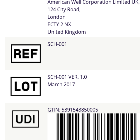
American Well Corporation Limited UK,
124 City Road,
London
ECTY 2 NX
United Kingdom
SCH-001
SCH-001 VER. 1.0
March 2017
GTIN: 5391543850005