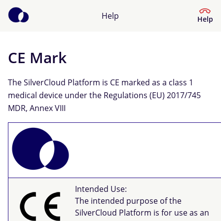
Help
Help
CE Mark
Help Centre
The SilverCloud Platform is CE marked as a class 1
What kind of help do you need?
medical device under the Regulations (EU) 2017/745
MDR, Annex VIII
Intended Use:
The intended purpose of the
SilverCloud Platform is for use as an